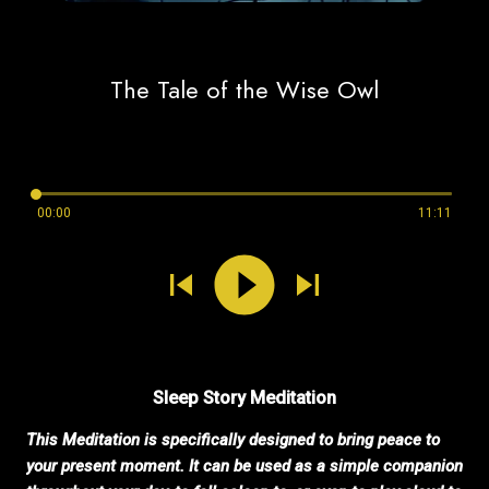
The Tale of the Wise Owl
00:00
11:11
Sleep Story Meditation
This Meditation is specifically designed to bring peace to
your present moment. It can be used as a simple companion