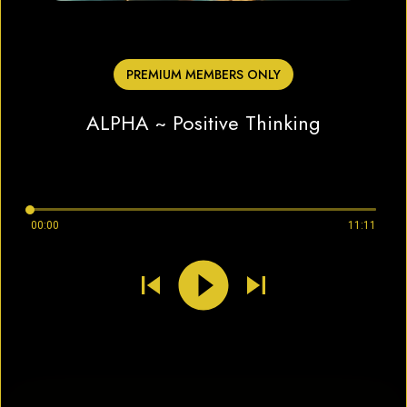
PREMIUM MEMBERS ONLY
ALPHA ~ Positive Thinking
00:00
11:11